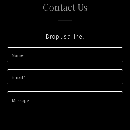
Contact Us
Drop us a line!
Name
Email*