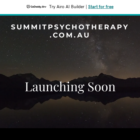
Try Airo AI Builder
|
Start for free
SUMMITPSYCHOTHERAPY
.COM.AU
Launching Soon