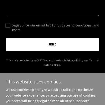
Sign up for our email list for updates, promotions, and
more.
SEND
This site is protected by reCAPTCHA and the Google
Privacy Policy
and
Terms of
Service
apply.
This website uses cookies.
We use cookies to analyze website traffic and optimize
Copyright © 2025 summitpsychotherapy.com.au - All Rights
your website experience. By accepting our use of cookies,
Reserved.
your data will be aggregated with all other user data.